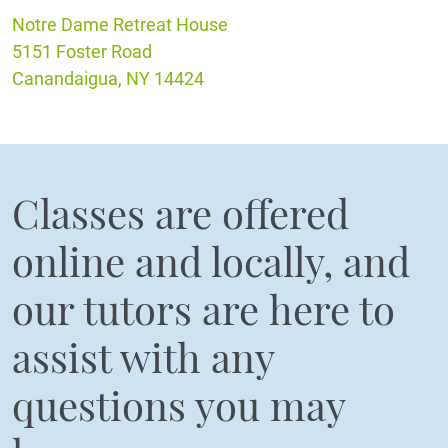
Notre Dame Retreat House
5151 Foster Road
Canandaigua, NY 14424
Classes are offered
online and locally, and
our tutors are here to
assist with any
questions you may