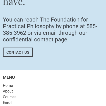
have.
You can reach The Foundation for
Practical Philosophy by phone at
585-
385-3962
or via email through our
confidential
contact page
.
CONTACT US
MENU
Home
About
Courses
Enroll