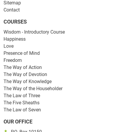
Sitemap
Contact
COURSES
Wisdom - Introductory Course
Happiness
Love
Presence of Mind
Freedom
The Way of Action
The Way of Devotion
The Way of Knowledge
The Way of the Householder
The Law of Three
The Five Sheaths
The Law of Seven
OUR OFFICE
P.O. Box 10150