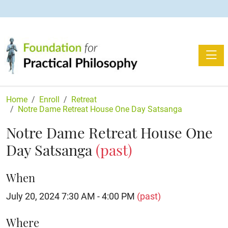
Toggle
Home
Enroll
Retreat
Notre Dame Retreat House One Day Satsanga
Notre Dame Retreat House One
Day Satsanga
(past)
When
July 20, 2024 7:30 AM - 4:00 PM
(past)
Where