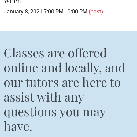
When
January 8, 2021 7:00 PM - 9:00 PM
(past)
Classes are offered
online and locally, and
our tutors are here to
assist with any
questions you may
have.