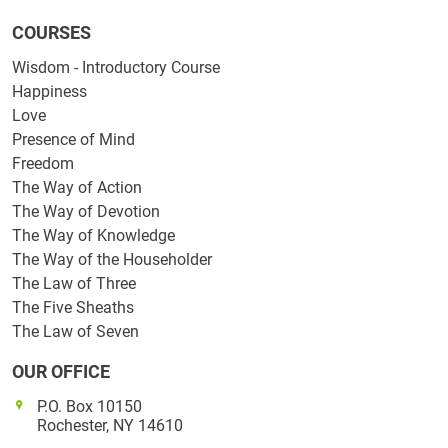
COURSES
Wisdom - Introductory Course
Happiness
Love
Presence of Mind
Freedom
The Way of Action
The Way of Devotion
The Way of Knowledge
The Way of the Householder
The Law of Three
The Five Sheaths
The Law of Seven
OUR OFFICE
P.O. Box 10150
Rochester, NY 14610