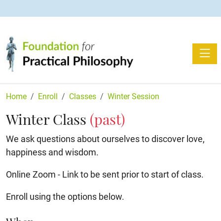
Toggle
Home
Enroll
Classes
Winter Session
Winter Class
(past)
We ask questions about ourselves to discover love,
happiness and wisdom.
Online Zoom - Link to be sent prior to start of class.
Enroll using the options below.