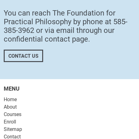
You can reach The Foundation for
Practical Philosophy by phone at
585-
385-3962
or via email through our
confidential
contact page
.
CONTACT US
MENU
Home
About
Courses
Enroll
Sitemap
Contact