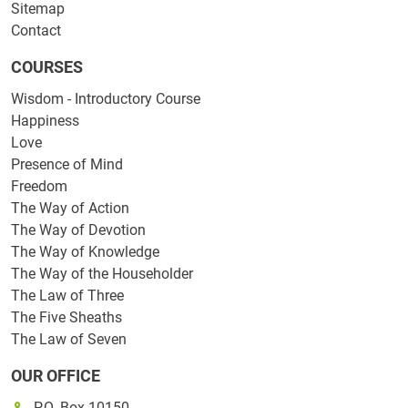
Sitemap
Contact
COURSES
Wisdom - Introductory Course
Happiness
Love
Presence of Mind
Freedom
The Way of Action
The Way of Devotion
The Way of Knowledge
The Way of the Householder
The Law of Three
The Five Sheaths
The Law of Seven
OUR OFFICE
P.O. Box 10150