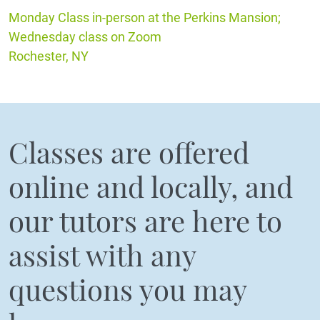
Monday Class in-person at the Perkins Mansion;
Wednesday class on Zoom
Rochester, NY
Classes are offered
online and locally, and
our tutors are here to
assist with any
questions you may