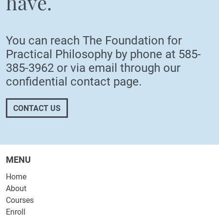
have.
You can reach The Foundation for
Practical Philosophy by phone at
585-
385-3962
or via email through our
confidential
contact page
.
CONTACT US
MENU
Home
About
Courses
Enroll