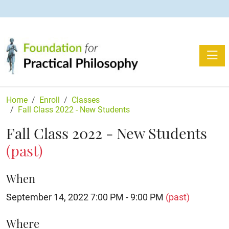
Toggle
Home
Enroll
Classes
Fall Class 2022 - New Students
Fall Class 2022 - New Students
(past)
When
September 14, 2022 7:00 PM - 9:00 PM
(past)
Where