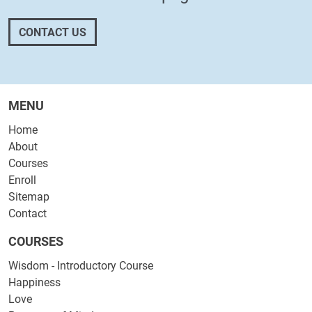
CONTACT US
MENU
Home
About
Courses
Enroll
Sitemap
Contact
COURSES
Wisdom - Introductory Course
Happiness
Love