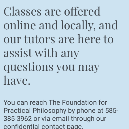
Classes are offered
online and locally, and
our tutors are here to
assist with any
questions you may
have.
You can reach The Foundation for
Practical Philosophy by phone at
585-
385-3962
or via email through our
confidential
contact page
.