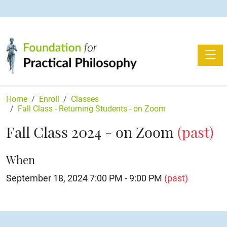
Toggle
Home
Enroll
Classes
Fall Class - Returning Students - on Zoom
Fall Class 2024 - on Zoom
(past)
When
September 18, 2024 7:00 PM - 9:00 PM
(past)