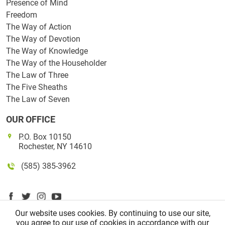
Presence of Mind
Freedom
The Way of Action
The Way of Devotion
The Way of Knowledge
The Way of the Householder
The Law of Three
The Five Sheaths
The Law of Seven
OUR OFFICE
P.O. Box 10150
Rochester, NY 14610
(585) 385-3962
Our website uses cookies. By continuing to use our site,
you agree to our use of cookies in accordance with our