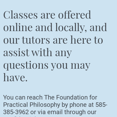
Classes are offered
online and locally, and
our tutors are here to
assist with any
questions you may
have.
You can reach The Foundation for
Practical Philosophy by phone at
585-
385-3962
or via email through our