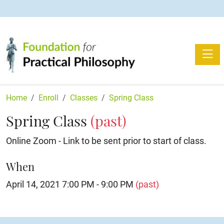
Toggle
Home
Enroll
Classes
Spring Class
Spring Class
(past)
Online Zoom - Link to be sent prior to start of class.
When
April 14, 2021 7:00 PM - 9:00 PM
(past)