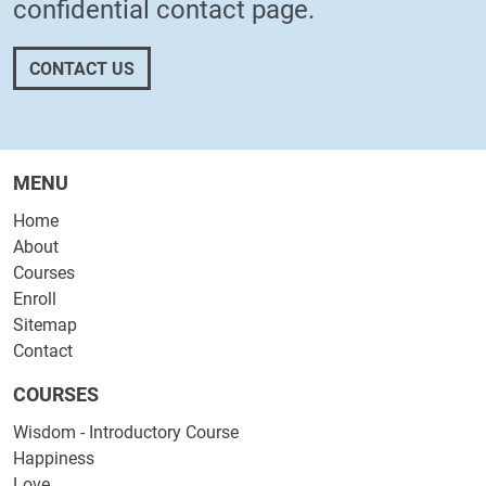
confidential
contact page
.
CONTACT US
MENU
Home
About
Courses
Enroll
Sitemap
Contact
COURSES
Wisdom - Introductory Course
Happiness
Love