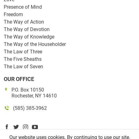
Presence of Mind
Freedom
The Way of Action
The Way of Devotion
The Way of Knowledge
The Way of the Householder
The Law of Three
The Five Sheaths
The Law of Seven
OUR OFFICE
P.O. Box 10150
Rochester, NY 14610
(585) 385-3962
Our website uses cookies. By continuing to use our site,